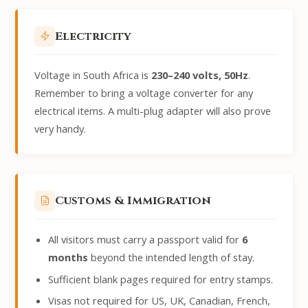
Electricity
Voltage in South Africa is
230–240 volts, 50Hz
.
Remember to bring a voltage converter for any
electrical items. A multi-plug adapter will also prove
very handy.
Customs & Immigration
All visitors must carry a passport valid for
6
months
beyond the intended length of stay.
Sufficient blank pages required for entry stamps.
Visas not required for US, UK, Canadian, French,