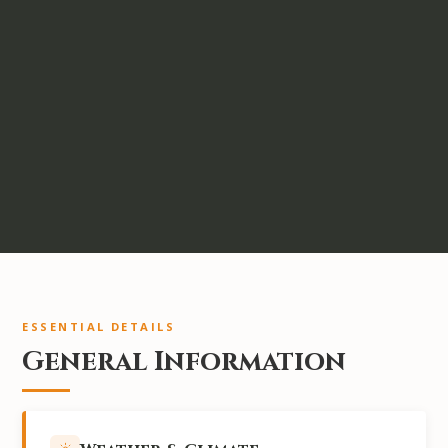
ESSENTIAL DETAILS
General Information