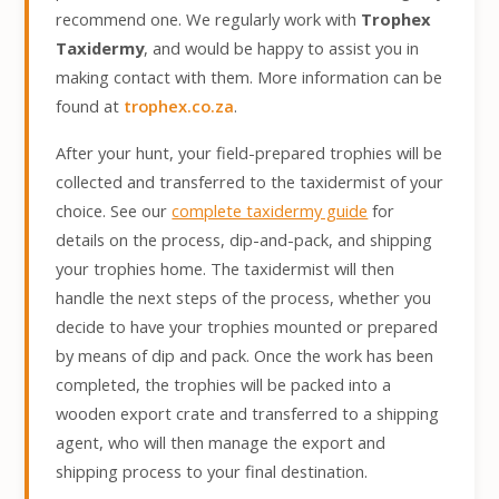
recommend one. We regularly work with
Trophex
Taxidermy
, and would be happy to assist you in
making contact with them. More information can be
found at
trophex.co.za
.
After your hunt, your field-prepared trophies will be
collected and transferred to the taxidermist of your
choice. See our
complete taxidermy guide
for
details on the process, dip-and-pack, and shipping
your trophies home. The taxidermist will then
handle the next steps of the process, whether you
decide to have your trophies mounted or prepared
by means of dip and pack. Once the work has been
completed, the trophies will be packed into a
wooden export crate and transferred to a shipping
agent, who will then manage the export and
shipping process to your final destination.