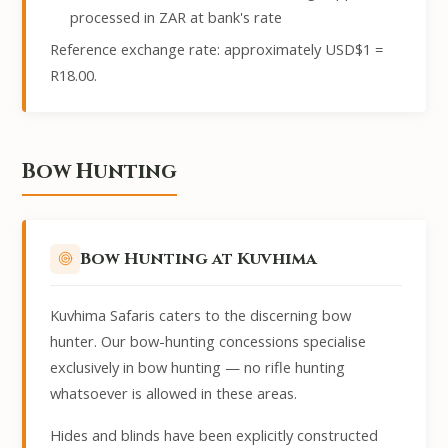
processed in ZAR at bank's rate
Reference exchange rate: approximately USD$1 =
R18.00.
Bow Hunting
Bow Hunting at Kuvhima
Kuvhima Safaris caters to the discerning bow
hunter. Our bow-hunting concessions specialise
exclusively in bow hunting — no rifle hunting
whatsoever is allowed in these areas.
Hides and blinds have been explicitly constructed