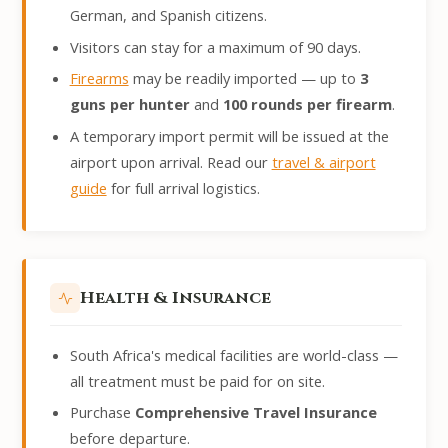
German, and Spanish citizens.
Visitors can stay for a maximum of 90 days.
Firearms
may be readily imported — up to
3
guns per hunter
and
100 rounds per firearm
.
A temporary import permit will be issued at the
airport upon arrival. Read our
travel & airport
guide
for full arrival logistics.
Health & Insurance
South Africa's medical facilities are world-class —
all treatment must be paid for on site.
Purchase
Comprehensive Travel Insurance
before departure.