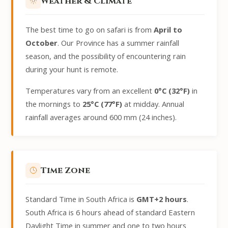
Weather & Climate
The best time to go on safari is from
April to
October
. Our Province has a summer rainfall
season, and the possibility of encountering rain
during your hunt is remote.
Temperatures vary from an excellent
0°C (32°F)
in
the mornings to
25°C (77°F)
at midday. Annual
rainfall averages around 600 mm (24 inches).
Time Zone
Standard Time in South Africa is
GMT+2 hours
.
South Africa is 6 hours ahead of standard Eastern
Daylight Time in summer and one to two hours