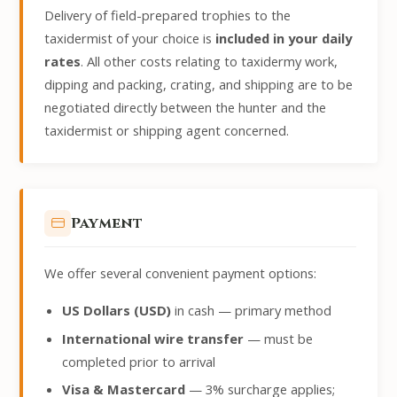
Delivery of field-prepared trophies to the
taxidermist of your choice is
included in your daily
rates
. All other costs relating to taxidermy work,
dipping and packing, crating, and shipping are to be
negotiated directly between the hunter and the
taxidermist or shipping agent concerned.
Payment
We offer several convenient payment options:
US Dollars (USD)
in cash — primary method
International wire transfer
— must be
completed prior to arrival
Visa & Mastercard
— 3% surcharge applies;