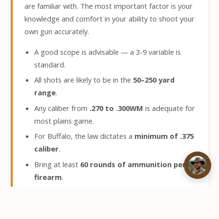
are familiar with. The most important factor is your
knowledge and comfort in your ability to shoot your
own gun accurately.
A good scope is advisable — a 3-9 variable is
standard.
All shots are likely to be in the
50–250 yard
range
.
Any caliber from
.270 to .300WM
is adequate for
most plains game.
For Buffalo, the law dictates a
minimum of .375
caliber
.
Bring at least
60 rounds of ammunition per
firearm
.
A hard case for transport and a soft case for use
on safari are recommended.