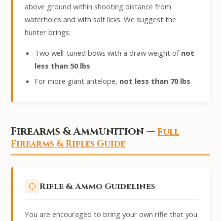
above ground within shooting distance from
waterholes and with salt licks. We suggest the
hunter brings:
Two well-tuned bows with a draw weight of
not
less than 50 lbs
For more giant antelope,
not less than 70 lbs
Firearms & Ammunition —
Full
Firearms & Rifles Guide
Rifle & Ammo Guidelines
You are encouraged to bring your own rifle that you