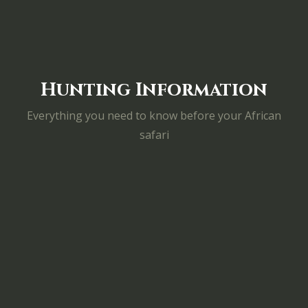
Hunting Information
Everything you need to know before your African
safari