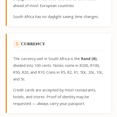
ahead of most European countries.
South Africa has no daylight saving time changes.
Currency
The currency unit in South Africa is the
Rand (R)
,
divided into 100 cents. Notes come in R200, R100,
R50, R20, and R10. Coins in R5, R2, R1, 50c, 20c, 10c,
and 5c.
Credit cards are accepted by most restaurants,
hotels, and stores. Proof of identity may be
requested — always carry your passport.