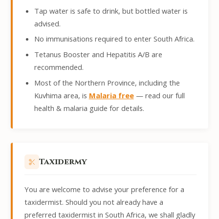
Tap water is safe to drink, but bottled water is
advised.
No immunisations required to enter South Africa.
Tetanus Booster and Hepatitis A/B are
recommended.
Most of the Northern Province, including the
Kuvhima area, is
Malaria free
— read our full
health & malaria guide for details.
Taxidermy
You are welcome to advise your preference for a
taxidermist. Should you not already have a
preferred taxidermist in South Africa, we shall gladly