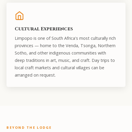
Cultural Experiences
Limpopo is one of South Africa's most culturally rich
provinces — home to the Venda, Tsonga, Northern
Sotho, and other indigenous communities with
deep traditions in art, music, and craft. Day trips to
local craft markets and cultural villages can be
arranged on request.
BEYOND THE LODGE