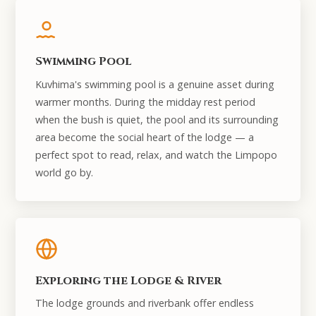
Swimming Pool
Kuvhima's swimming pool is a genuine asset during
warmer months. During the midday rest period
when the bush is quiet, the pool and its surrounding
area become the social heart of the lodge — a
perfect spot to read, relax, and watch the Limpopo
world go by.
Exploring the Lodge & River
The lodge grounds and riverbank offer endless