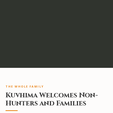
THE WHOLE FAMILY
Kuvhima Welcomes Non-
Hunters and Families