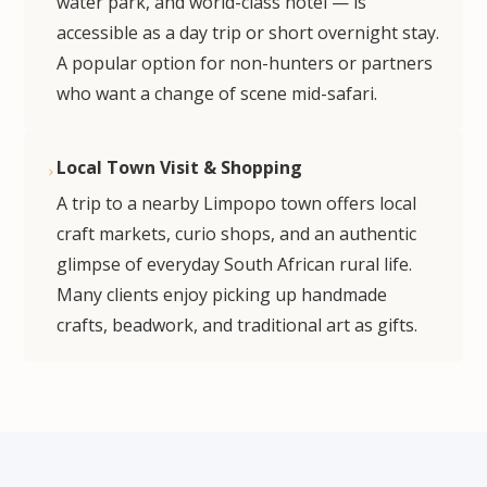
water park, and world-class hotel — is
accessible as a day trip or short overnight stay.
A popular option for non-hunters or partners
who want a change of scene mid-safari.
Local Town Visit & Shopping
A trip to a nearby Limpopo town offers local
craft markets, curio shops, and an authentic
glimpse of everyday South African rural life.
Many clients enjoy picking up handmade
crafts, beadwork, and traditional art as gifts.