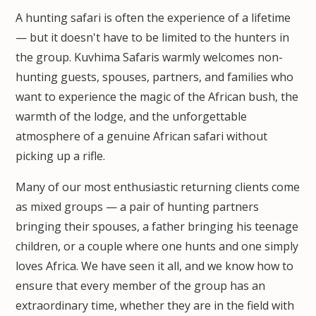
A hunting safari is often the experience of a lifetime
— but it doesn't have to be limited to the hunters in
the group. Kuvhima Safaris warmly welcomes non-
hunting guests, spouses, partners, and families who
want to experience the magic of the African bush, the
warmth of the lodge, and the unforgettable
atmosphere of a genuine African safari without
picking up a rifle.
Many of our most enthusiastic returning clients come
as mixed groups — a pair of hunting partners
bringing their spouses, a father bringing his teenage
children, or a couple where one hunts and one simply
loves Africa. We have seen it all, and we know how to
ensure that every member of the group has an
extraordinary time, whether they are in the field with