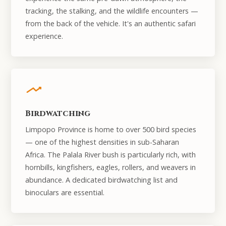
tracking, the stalking, and the wildlife encounters —
from the back of the vehicle. It's an authentic safari
experience.
Birdwatching
Limpopo Province is home to over 500 bird species
— one of the highest densities in sub-Saharan
Africa. The Palala River bush is particularly rich, with
hornbills, kingfishers, eagles, rollers, and weavers in
abundance. A dedicated birdwatching list and
binoculars are essential.