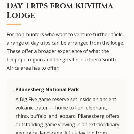
Day Trips from Kuvhima
Lodge
For non-hunters who want to venture further afield,
a range of day trips can be arranged from the lodge.
These offer a broader experience of what the
Limpopo region and the greater northern South
Africa area has to offer:
Pilanesberg National Park
A Big Five game reserve set inside an ancient
volcanic crater — home to lion, elephant,
rhino, buffalo, and leopard. Pilanesberg offers
outstanding game viewing in an extraordinary
geological landscape. A full-day trip from