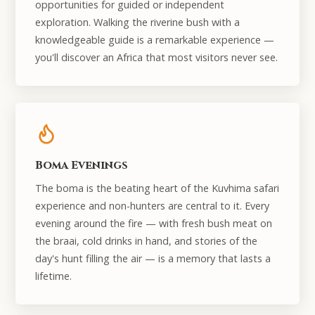
opportunities for guided or independent
exploration. Walking the riverine bush with a
knowledgeable guide is a remarkable experience —
you'll discover an Africa that most visitors never see.
Boma Evenings
The boma is the beating heart of the Kuvhima safari
experience and non-hunters are central to it. Every
evening around the fire — with fresh bush meat on
the braai, cold drinks in hand, and stories of the
day's hunt filling the air — is a memory that lasts a
lifetime.