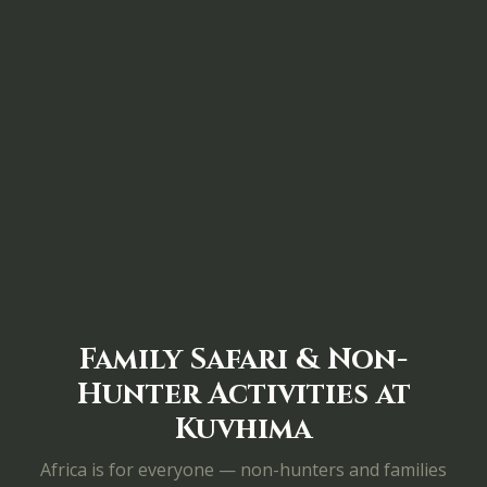
Family Safari & Non-
Hunter Activities at
Kuvhima
Africa is for everyone — non-hunters and families