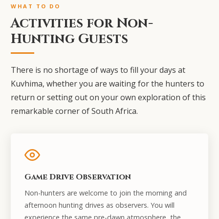
WHAT TO DO
Activities for Non-
Hunting Guests
There is no shortage of ways to fill your days at
Kuvhima, whether you are waiting for the hunters to
return or setting out on your own exploration of this
remarkable corner of South Africa.
Game Drive Observation
Non-hunters are welcome to join the morning and
afternoon hunting drives as observers. You will
experience the same pre-dawn atmosphere, the