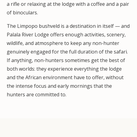
a rifle or relaxing at the lodge with a coffee and a pair
of binoculars.
The Limpopo bushveld is a destination in itself — and
Palala River Lodge offers enough activities, scenery,
wildlife, and atmosphere to keep any non-hunter
genuinely engaged for the full duration of the safari.
If anything, non-hunters sometimes get the best of
both worlds: they experience everything the lodge
and the African environment have to offer, without
the intense focus and early mornings that the
hunters are committed to.