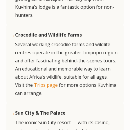
Kuvhima's lodge is a fantastic option for non-
hunters.
Crocodile and Wildlife Farms
Several working crocodile farms and wildlife
centres operate in the greater Limpopo region
and offer fascinating behind-the-scenes tours.
An educational and memorable way to learn
about Africa's wildlife, suitable for all ages.
Visit the
Trips page
for more options Kuvhima
can arrange.
Sun City & The Palace
The iconic Sun City resort — with its casino,