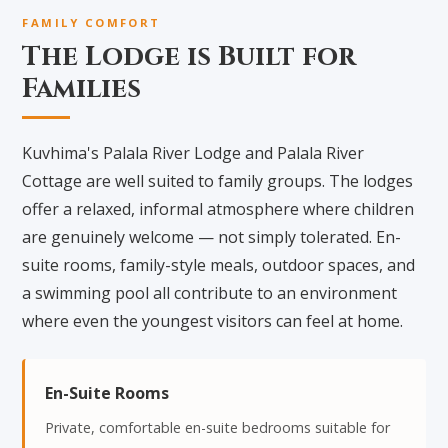
FAMILY COMFORT
The Lodge is Built for
Families
Kuvhima's Palala River Lodge and Palala River
Cottage are well suited to family groups. The lodges
offer a relaxed, informal atmosphere where children
are genuinely welcome — not simply tolerated. En-
suite rooms, family-style meals, outdoor spaces, and
a swimming pool all contribute to an environment
where even the youngest visitors can feel at home.
En-Suite Rooms
Private, comfortable en-suite bedrooms suitable for