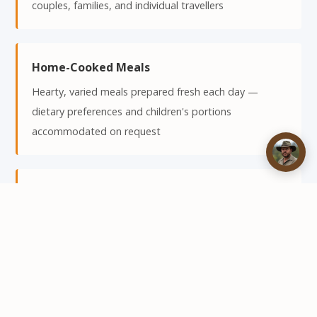
couples, families, and individual travellers
Home-Cooked Meals
Hearty, varied meals prepared fresh each day —
dietary preferences and children's portions
accommodated on request
Relaxed Atmosphere
No formal dress code — Kuvhima is a classic African
safari camp where the emphasis is on comfort, good
food, and great company