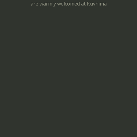
are warmly welcomed at Kuvhima