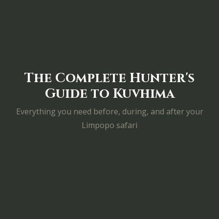
The Complete Hunter's
Guide to Kuvhima
Everything you need before, during, and after your
Limpopo safari