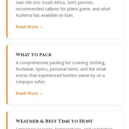
own rifle into South Africa, SAPS permits,
recommended calibres for plains game, and what
Kuvhima has available on loan.
Read More →
What to Pack
A comprehensive packing list covering clothing,
footwear, optics, personal items, and the small
extras that experienced hunters swear by on a
Limpopo safari.
Read More →
Weather & Best Time to Hunt