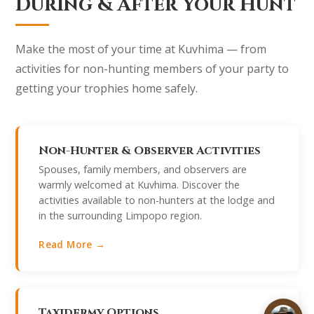
During & After Your Hunt
Make the most of your time at Kuvhima — from
activities for non-hunting members of your party to
getting your trophies home safely.
Non-Hunter & Observer Activities
Spouses, family members, and observers are
warmly welcomed at Kuvhima. Discover the
activities available to non-hunters at the lodge and
in the surrounding Limpopo region.
Read More →
Taxidermy Options