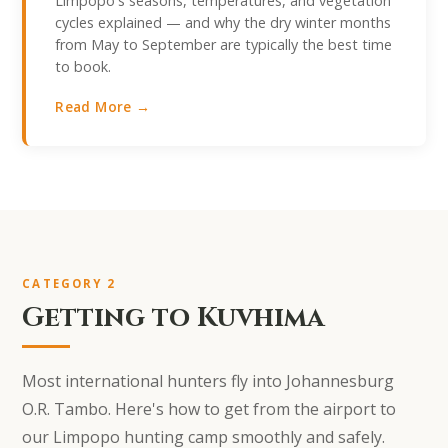
Limpopo's seasons, temperatures, and vegetation
cycles explained — and why the dry winter months
from May to September are typically the best time
to book.
Read More →
CATEGORY 2
Getting to Kuvhima
Most international hunters fly into Johannesburg
O.R. Tambo. Here's how to get from the airport to
our Limpopo hunting camp smoothly and safely.