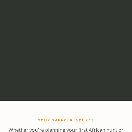
YOUR SAFARI RESOURCE
Whether you're planning your first African hunt or