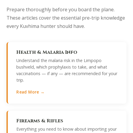
Prepare thoroughly before you board the plane.
These articles cover the essential pre-trip knowledge
every Kuvhima hunter should have.
Health & Malaria Info
Understand the malaria risk in the Limpopo
bushveld, which prophylaxis to take, and what
vaccinations — if any — are recommended for your
trip.
Read More →
Firearms & Rifles
Everything you need to know about importing your