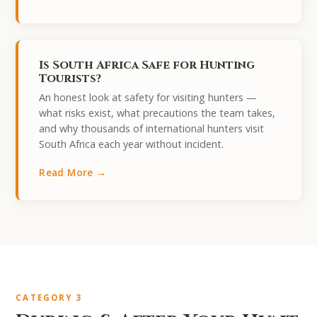
Is South Africa Safe for Hunting
Tourists?
An honest look at safety for visiting hunters —
what risks exist, what precautions the team takes,
and why thousands of international hunters visit
South Africa each year without incident.
Read More →
CATEGORY 3