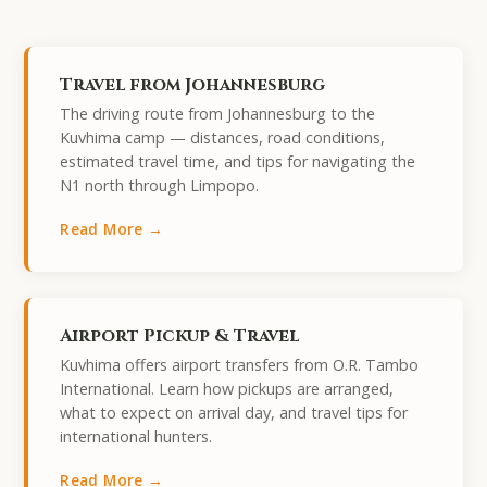
Travel from Johannesburg
The driving route from Johannesburg to the
Kuvhima camp — distances, road conditions,
estimated travel time, and tips for navigating the
N1 north through Limpopo.
Read More →
Airport Pickup & Travel
Kuvhima offers airport transfers from O.R. Tambo
International. Learn how pickups are arranged,
what to expect on arrival day, and travel tips for
international hunters.
Read More →