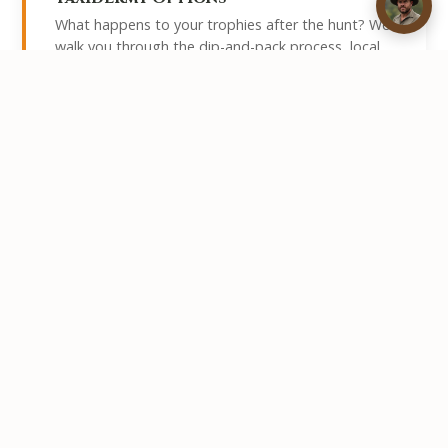
What happens to your trophies after the hunt? We
walk you through the dip-and-pack process, local
taxidermists we work with, and the export permits
required to get your trophies home.
Read More →
How Long Should Your Safari Be?
Whether you have five days or three weeks, this
guide helps you determine the right length for your
safari based on species targets, travel time, and
budget.
Read More →