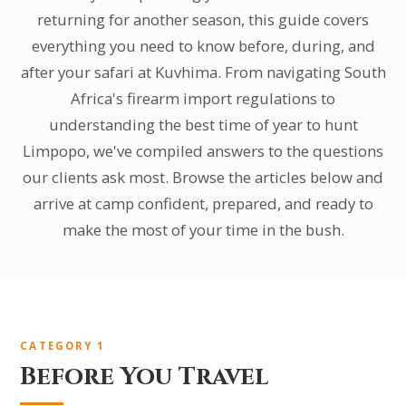
returning for another season, this guide covers
everything you need to know before, during, and
after your safari at Kuvhima. From navigating South
Africa's firearm import regulations to
understanding the best time of year to hunt
Limpopo, we've compiled answers to the questions
our clients ask most. Browse the articles below and
arrive at camp confident, prepared, and ready to
make the most of your time in the bush.
CATEGORY 1
Before You Travel