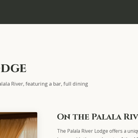
odge
ala River, featuring a bar, full dining
On the Palala Ri
The Palala River Lodge offers a uni