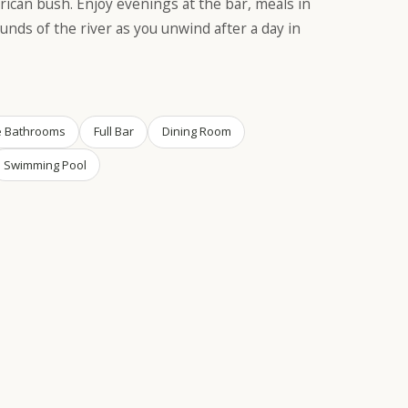
rican bush. Enjoy evenings at the bar, meals in
unds of the river as you unwind after a day in
e Bathrooms
Full Bar
Dining Room
Swimming Pool