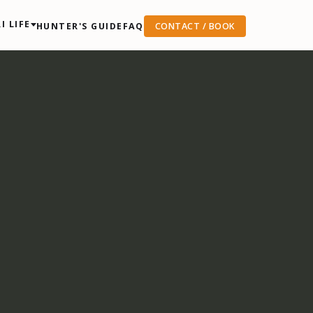
I LIFE
HUNTER'S GUIDE
FAQ
CONTACT / BOOK