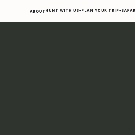
HUNT WITH US
PLAN YOUR TRIP
SAFAR
ABOUT