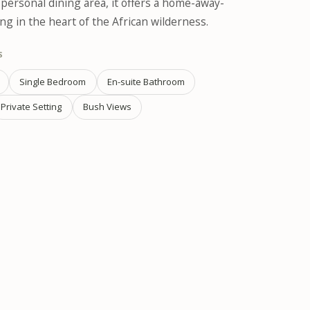
ersonal dining area, it offers a home-away-
g in the heart of the African wilderness.
S
Single Bedroom
En-suite Bathroom
Private Setting
Bush Views