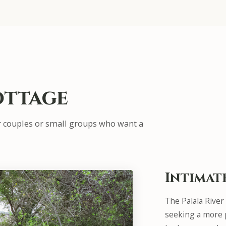
ottage
r couples or small groups who want a
Intimat
The Palala River
seeking a more p