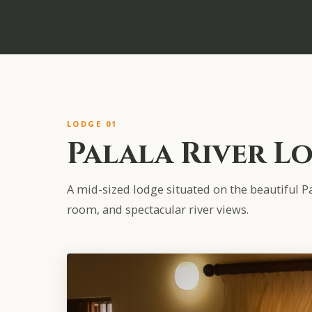
LODGE 01
Palala River L
A mid-sized lodge situated on the beautiful Pal
room, and spectacular river views.