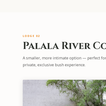
LODGE 02
Palala River C
A smaller, more intimate option — perfect fo
private, exclusive bush experience.