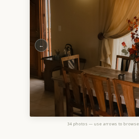
←
34 photos — use arrows to brows