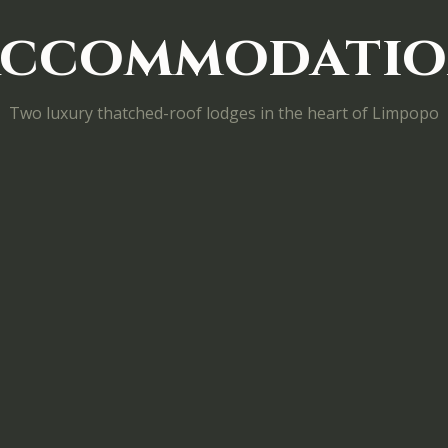
ccommodati
Two luxury thatched-roof lodges in the heart of Limpopo