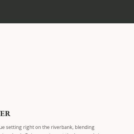
ver
que setting right on the riverbank, blending