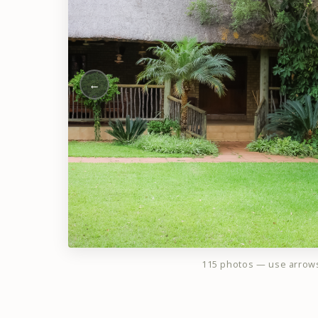
←
115 photos — use arrow