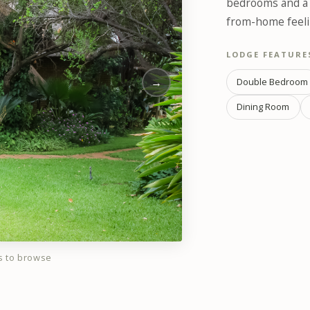
bedrooms and a p
from-home feelin
LODGE FEATURE
→
Double Bedroom
Dining Room
s to browse