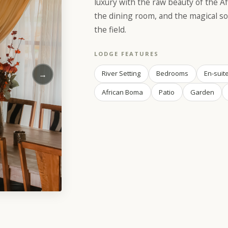
luxury with the raw beauty of the Af
the dining room, and the magical so
the field.
LODGE FEATURES
→
River Setting
Bedrooms
En-suit
African Boma
Patio
Garden
e