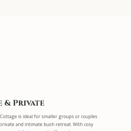
e & Private
 Cottage is ideal for smaller groups or couples
rivate and intimate bush retreat. With cosy