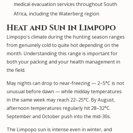
medical evacuation services throughout South
Africa, including the Waterberg region
Heat and Sun in Limpopo
Limpopo's climate during the hunting season ranges
from genuinely cold to quite hot depending on the
month. Understanding this range is important for
both your packing and your health management in
the field.
May nights can drop to near-freezing — 2–5°C is not
unusual before dawn — while midday temperatures
in the same week may reach 22–25°C. By August,
afternoon temperatures regularly hit 28–32°C.
September and October push into the mid-30s.
The Limpopo sun is intense even in winter, and