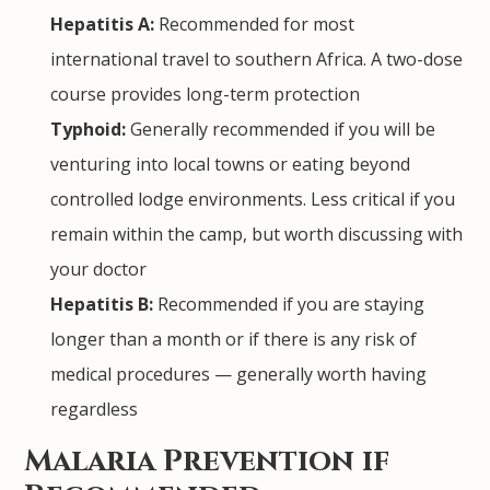
Hepatitis A:
Recommended for most
international travel to southern Africa. A two-dose
course provides long-term protection
Typhoid:
Generally recommended if you will be
venturing into local towns or eating beyond
controlled lodge environments. Less critical if you
remain within the camp, but worth discussing with
your doctor
Hepatitis B:
Recommended if you are staying
longer than a month or if there is any risk of
medical procedures — generally worth having
regardless
Malaria Prevention if