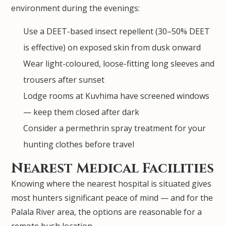
environment during the evenings:
Use a DEET-based insect repellent (30–50% DEET
is effective) on exposed skin from dusk onward
Wear light-coloured, loose-fitting long sleeves and
trousers after sunset
Lodge rooms at Kuvhima have screened windows
— keep them closed after dark
Consider a permethrin spray treatment for your
hunting clothes before travel
Nearest Medical Facilities
Knowing where the nearest hospital is situated gives
most hunters significant peace of mind — and for the
Palala River area, the options are reasonable for a
remote bush location.