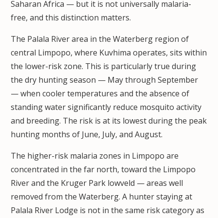
Saharan Africa — but it is not universally malaria-
free, and this distinction matters.
The Palala River area in the Waterberg region of
central Limpopo, where Kuvhima operates, sits within
the lower-risk zone. This is particularly true during
the dry hunting season — May through September
— when cooler temperatures and the absence of
standing water significantly reduce mosquito activity
and breeding. The risk is at its lowest during the peak
hunting months of June, July, and August.
The higher-risk malaria zones in Limpopo are
concentrated in the far north, toward the Limpopo
River and the Kruger Park lowveld — areas well
removed from the Waterberg. A hunter staying at
Palala River Lodge is not in the same risk category as