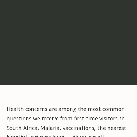
Health concerns are among the most common
questions we receive from first-time visitors to
South Africa. Malaria, vaccinations, the nearest