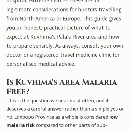
hospital, extreme heat — these are all
legitimate considerations for hunters travelling
from North America or Europe. This guide gives
you an honest, practical picture of what to
expect at Kuvhima's Palala River area and how
to prepare sensibly. As always, consult your own
doctor or a registered travel medicine clinic for
personalised medical advice.
Is Kuvhima's Area Malaria
Free?
This is the question we hear most often, and it
deserves a careful answer rather than a simple yes or
no. Limpopo Province as a whole is considered
low
malaria risk
compared to other parts of sub-