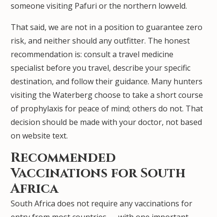
someone visiting Pafuri or the northern lowveld.
That said, we are not in a position to guarantee zero
risk, and neither should any outfitter. The honest
recommendation is: consult a travel medicine
specialist before you travel, describe your specific
destination, and follow their guidance. Many hunters
visiting the Waterberg choose to take a short course
of prophylaxis for peace of mind; others do not. That
decision should be made with your doctor, not based
on website text.
Recommended
Vaccinations for South
Africa
South Africa does not require any vaccinations for
entry from most countries — with one important