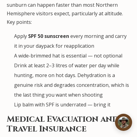
sunburn can happen faster than most Northern
Hemisphere visitors expect, particularly at altitude.
Key points:
Apply
SPF 50 sunscreen
every morning and carry
it in your daypack for reapplication
A wide-brimmed hat is essential — not optional
Drink at least 2–3 litres of water per day while
hunting, more on hot days. Dehydration is a
genuine risk and degrades concentration, which is
the last thing you want when shooting
Lip balm with SPF is underrated — bring it
Medical Evacuation and
Travel Insurance