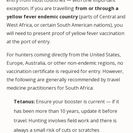
exception. If you are travelling
from or through a
yellow fever endemic country
(parts of Central and
West Africa, or certain South American nations), you
will need to present proof of yellow fever vaccination
at the port of entry.
For hunters coming directly from the United States,
Europe, Australia, or other non-endemic regions, no
vaccination certificate is required for entry. However,
the following are generally recommended by travel
medicine practitioners for South Africa:
Tetanus:
Ensure your booster is current — if it
has been more than 10 years, update it before
travel. Hunting involves field work and there is
always a small risk of cuts or scratches