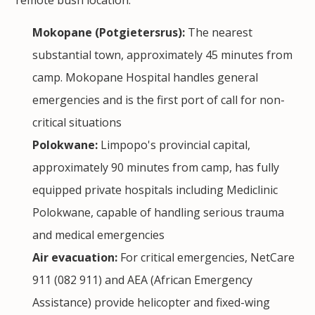
Mokopane (Potgietersrus):
The nearest
substantial town, approximately 45 minutes from
camp. Mokopane Hospital handles general
emergencies and is the first port of call for non-
critical situations
Polokwane:
Limpopo's provincial capital,
approximately 90 minutes from camp, has fully
equipped private hospitals including Mediclinic
Polokwane, capable of handling serious trauma
and medical emergencies
Air evacuation:
For critical emergencies, NetCare
911 (082 911) and AEA (African Emergency
Assistance) provide helicopter and fixed-wing