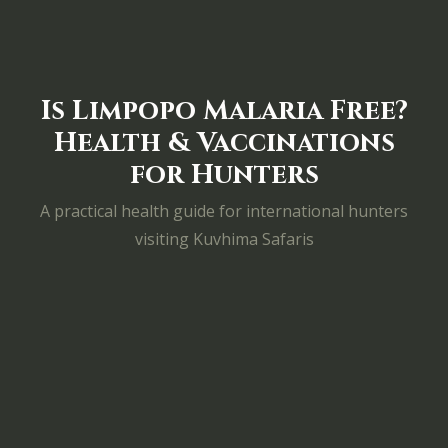
Is Limpopo Malaria Free?
Health & Vaccinations
for Hunters
A practical health guide for international hunters
visiting Kuvhima Safaris