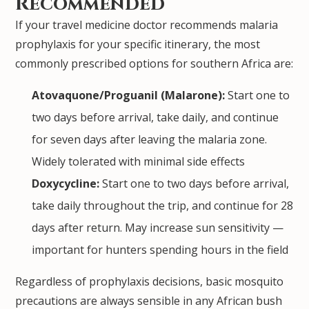
Recommended
If your travel medicine doctor recommends malaria
prophylaxis for your specific itinerary, the most
commonly prescribed options for southern Africa are:
Atovaquone/Proguanil (Malarone):
Start one to
two days before arrival, take daily, and continue
for seven days after leaving the malaria zone.
Widely tolerated with minimal side effects
Doxycycline:
Start one to two days before arrival,
take daily throughout the trip, and continue for 28
days after return. May increase sun sensitivity —
important for hunters spending hours in the field
Regardless of prophylaxis decisions, basic mosquito
precautions are always sensible in any African bush