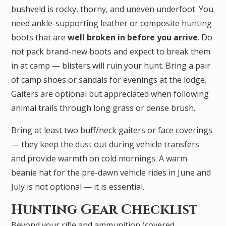
bushveld is rocky, thorny, and uneven underfoot. You
need ankle-supporting leather or composite hunting
boots that are
well broken in before you arrive
. Do
not pack brand-new boots and expect to break them
in at camp — blisters will ruin your hunt. Bring a pair
of camp shoes or sandals for evenings at the lodge.
Gaiters are optional but appreciated when following
animal trails through long grass or dense brush.
Bring at least two buff/neck gaiters or face coverings
— they keep the dust out during vehicle transfers
and provide warmth on cold mornings. A warm
beanie hat for the pre-dawn vehicle rides in June and
July is not optional — it is essential.
Hunting Gear Checklist
Beyond your rifle and ammunition (covered