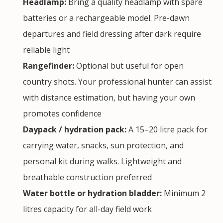
Headlamp:
Bring a quality headlamp with spare
batteries or a rechargeable model. Pre-dawn
departures and field dressing after dark require
reliable light
Rangefinder:
Optional but useful for open
country shots. Your professional hunter can assist
with distance estimation, but having your own
promotes confidence
Daypack / hydration pack:
A 15–20 litre pack for
carrying water, snacks, sun protection, and
personal kit during walks. Lightweight and
breathable construction preferred
Water bottle or hydration bladder:
Minimum 2
litres capacity for all-day field work