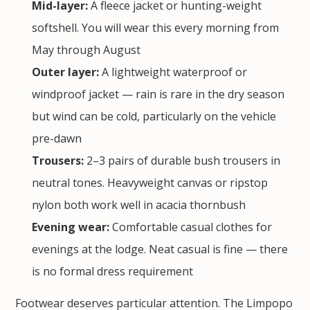
Mid-layer:
A fleece jacket or hunting-weight
softshell. You will wear this every morning from
May through August
Outer layer:
A lightweight waterproof or
windproof jacket — rain is rare in the dry season
but wind can be cold, particularly on the vehicle
pre-dawn
Trousers:
2–3 pairs of durable bush trousers in
neutral tones. Heavyweight canvas or ripstop
nylon both work well in acacia thornbush
Evening wear:
Comfortable casual clothes for
evenings at the lodge. Neat casual is fine — there
is no formal dress requirement
Footwear deserves particular attention. The Limpopo