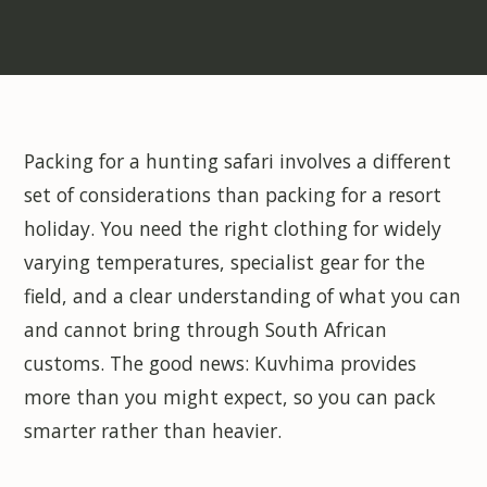
Packing for a hunting safari involves a different
set of considerations than packing for a resort
holiday. You need the right clothing for widely
varying temperatures, specialist gear for the
field, and a clear understanding of what you can
and cannot bring through South African
customs. The good news: Kuvhima provides
more than you might expect, so you can pack
smarter rather than heavier.