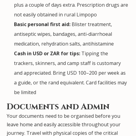
plus a couple of days extra. Prescription drugs are
not easily obtained in rural Limpopo
Basic personal first aid:
Blister treatment,
antiseptic wipes, bandages, anti-diarrhoeal
medication, rehydration salts, antihistamine
Cash in USD or ZAR for tips:
Tipping the
trackers, skinners, and camp staff is customary
and appreciated. Bring USD 100–200 per week as
a guide, or the rand equivalent. Card facilities may
be limited
Documents and Admin
Your documents need to be organised before you
leave home and easily accessible throughout your
journey. Travel with physical copies of the critical