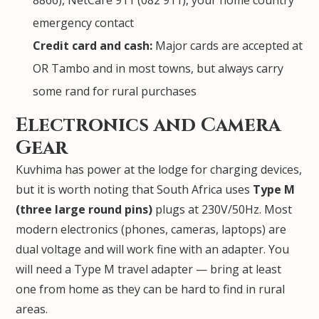
8866), NetCare 911 (082 911), your home country
emergency contact
Credit card and cash:
Major cards are accepted at
OR Tambo and in most towns, but always carry
some rand for rural purchases
Electronics and Camera
Gear
Kuvhima has power at the lodge for charging devices,
but it is worth noting that South Africa uses
Type M
(three large round pins)
plugs at 230V/50Hz. Most
modern electronics (phones, cameras, laptops) are
dual voltage and will work fine with an adapter. You
will need a Type M travel adapter — bring at least
one from home as they can be hard to find in rural
areas.