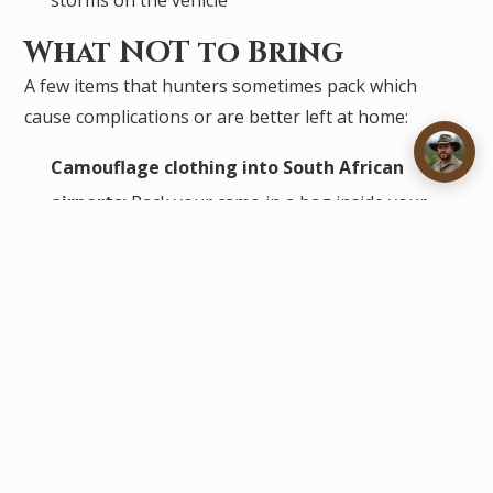
storms on the vehicle
What NOT to Bring
A few items that hunters sometimes pack which
cause complications or are better left at home:
Camouflage clothing into South African
airports:
Pack your camo in a bag inside your
luggage — do not wear camouflage through the
airport itself, as it can attract unnecessary
attention
Ivory, endangered species products, or
undeclared wildlife items:
South Africa has
strict CITES enforcement at all ports of entry
Drones:
Unmanned aerial vehicles require a
permit from the South African Civil Aviation