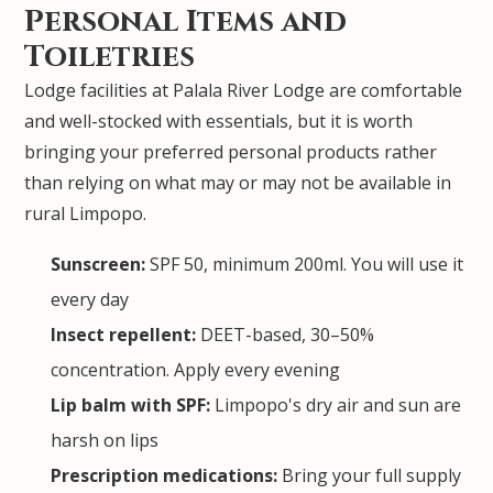
Personal Items and
Toiletries
Lodge facilities at Palala River Lodge are comfortable
and well-stocked with essentials, but it is worth
bringing your preferred personal products rather
than relying on what may or may not be available in
rural Limpopo.
Sunscreen:
SPF 50, minimum 200ml. You will use it
every day
Insect repellent:
DEET-based, 30–50%
concentration. Apply every evening
Lip balm with SPF:
Limpopo's dry air and sun are
harsh on lips
Prescription medications:
Bring your full supply