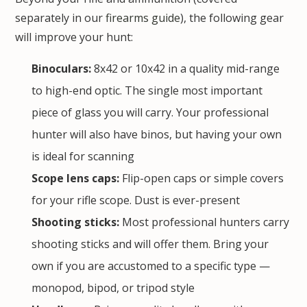
separately in our
firearms guide
), the following gear
will improve your hunt:
Binoculars:
8x42 or 10x42 in a quality mid-range
to high-end optic. The single most important
piece of glass you will carry. Your professional
hunter will also have binos, but having your own
is ideal for scanning
Scope lens caps:
Flip-open caps or simple covers
for your rifle scope. Dust is ever-present
Shooting sticks:
Most professional hunters carry
shooting sticks and will offer them. Bring your
own if you are accustomed to a specific type —
monopod, bipod, or tripod style