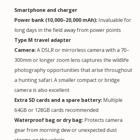
Smartphone and charger
Power bank (10,000–20,000 mAh):
Invaluable for
long days in the field away from power points
Type M travel adapter
Camera:
A DSLR or mirrorless camera with a 70–
300mm or longer zoom lens captures the wildlife
photography opportunities that arise throughout
a hunting safari. A smaller compact or bridge
camera is also excellent
Extra SD cards and a spare battery:
Multiple
64GB or 128GB cards recommended
Waterproof bag or dry bag:
Protects camera
gear from morning dew or unexpected dust