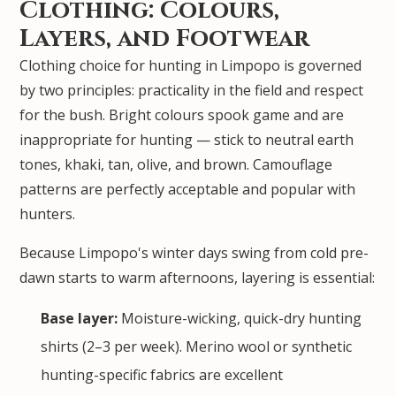
Clothing: Colours,
Layers, and Footwear
Clothing choice for hunting in Limpopo is governed
by two principles: practicality in the field and respect
for the bush. Bright colours spook game and are
inappropriate for hunting — stick to neutral earth
tones, khaki, tan, olive, and brown. Camouflage
patterns are perfectly acceptable and popular with
hunters.
Because Limpopo's winter days swing from cold pre-
dawn starts to warm afternoons, layering is essential:
Base layer:
Moisture-wicking, quick-dry hunting
shirts (2–3 per week). Merino wool or synthetic
hunting-specific fabrics are excellent