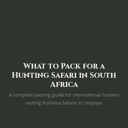
What to Pack for a
Hunting Safari in South
Africa
A complete packing guide for international hunters
visiting Kuvhima Safaris in Limpopo