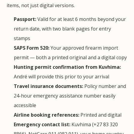
items, not just digital versions.
Passport:
Valid for at least 6 months beyond your
return date, with two blank pages for entry
stamps
SAPS Form 520:
Your approved firearm import
permit — both a printed original and a digital copy
Hunting permit confirmation from Kuvhima:
André will provide this prior to your arrival
Travel insurance documents:
Policy number and
24-hour emergency assistance number easily
accessible
Airline booking references:
Printed and digital
Emergency contact list:
Kuvhima (+27 83 320