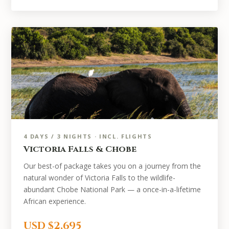
4 DAYS / 3 NIGHTS · INCL. FLIGHTS
Victoria Falls & Chobe
Our best-of package takes you on a journey from the
natural wonder of Victoria Falls to the wildlife-
abundant Chobe National Park — a once-in-a-lifetime
African experience.
USD $2,695