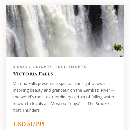
3 DAYS / 2 NIGHTS · INCL. FLIGHTS
Victoria Falls
Victoria Falls presents a spectacular sight of awe-
inspiring beauty and grandeur on the Zambezi River —
the world's most extraordinary curtain of falling water,
known to locals as 'Mosi-oa-Tunya' — 'The Smoke
that Thunders.'
USD $1,995