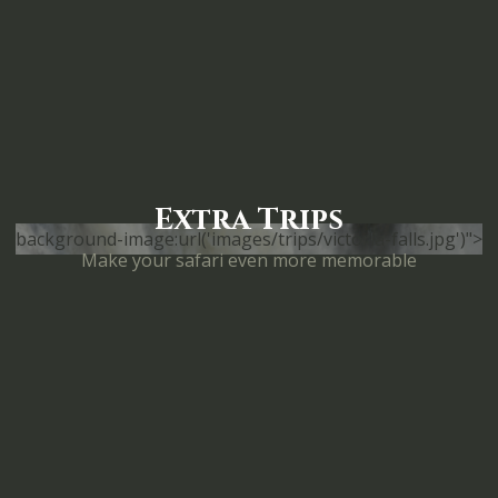
Extra Trips
background-image:url('images/trips/victoria-falls.jpg')">
Make your safari even more memorable