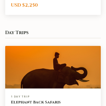
USD $2,250
Day Trips
1 DAY TRIP
Elephant Back Safaris