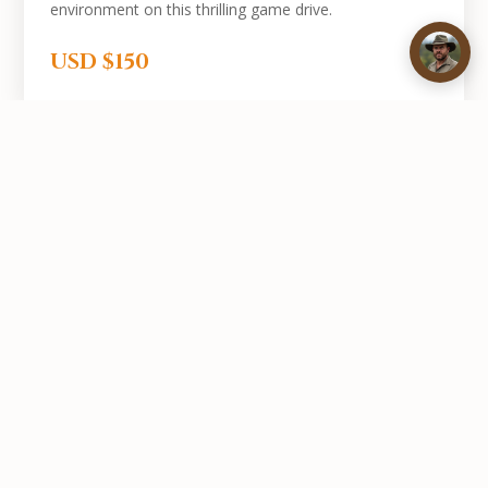
environment on this thrilling game drive.
USD $150
Book Your Trip Add-On
Combine any of these trips with your hunting safari.
Contact us and we'll arrange everything for you.
GET IN TOUCH