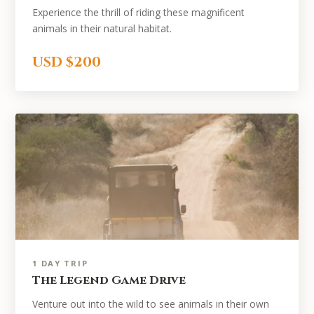
Experience the thrill of riding these magnificent
animals in their natural habitat.
USD $200
1 DAY TRIP
The Legend Game Drive
Venture out into the wild to see animals in their own