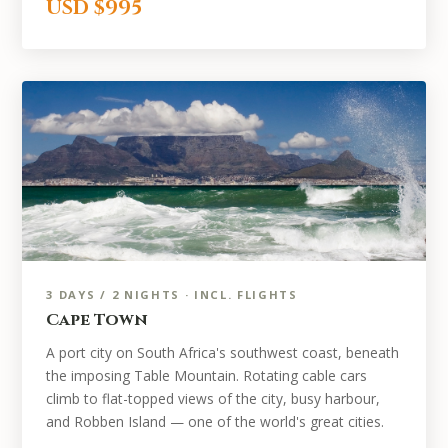
USD $995
3 DAYS / 2 NIGHTS · INCL. FLIGHTS
Cape Town
A port city on South Africa's southwest coast, beneath
the imposing Table Mountain. Rotating cable cars
climb to flat-topped views of the city, busy harbour,
and Robben Island — one of the world's great cities.