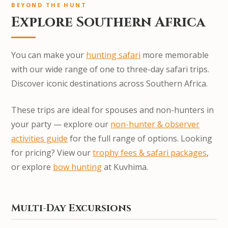
BEYOND THE HUNT
Explore Southern Africa
You can make your
hunting safari
more memorable
with our wide range of one to three-day safari trips.
Discover iconic destinations across Southern Africa.
These trips are ideal for spouses and non-hunters in
your party — explore our
non-hunter & observer
activities guide
for the full range of options. Looking
for pricing? View our
trophy fees & safari packages
,
or explore
bow hunting
at Kuvhima.
Multi-Day Excursions