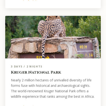
3 DAYS / 2 NIGHTS
Kruger National Park
Nearly 2 million hectares of unrivalled diversity of life
forms fuse with historical and archaeological sights.
The world-renowned Kruger National Park offers a
wildlife experience that ranks among the best in Africa.